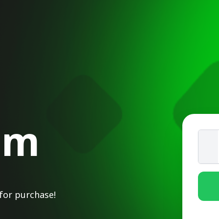
om
for purchase!