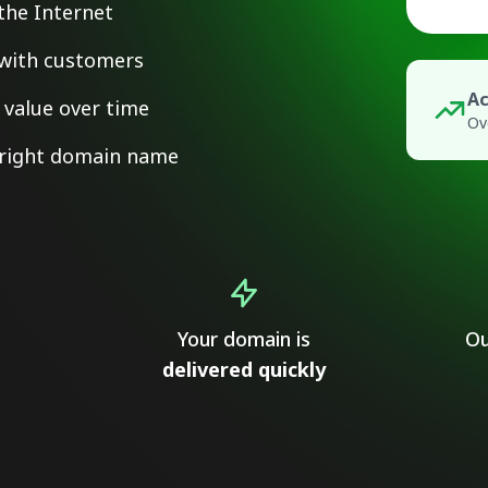
the Internet
y with customers
Ac
value over time
Ov
e right domain name
Your domain is
Ou
delivered quickly