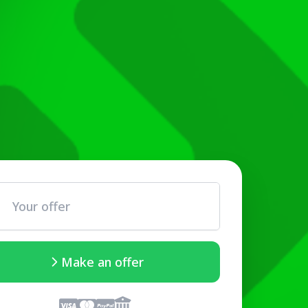
Make an offer