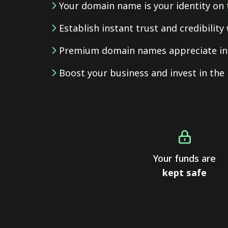
Your domain name is your identity on 
Establish instant trust and credibilit
Premium domain names appreciate in 
Boost your business and invest in th
Your funds are
kept safe