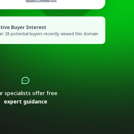
tive Buyer Interest
er 28 potential buyers recently viewed this domain
r specialists offer free
expert guidance