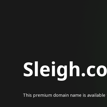
Sleigh.c
This premium domain name is available 