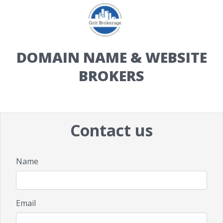
DOMAIN NAME & WEBSITE
BROKERS
Contact us
Name
Email