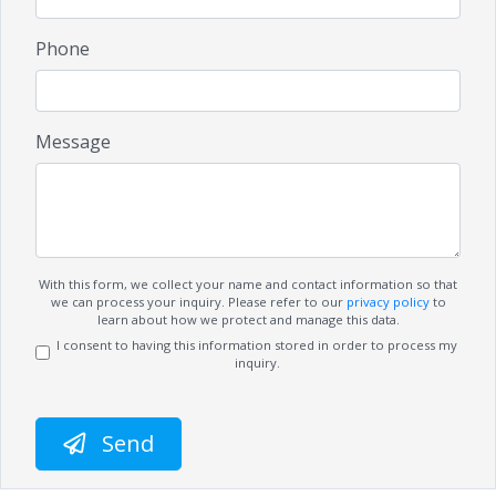
Phone
Message
With this form, we collect your name and contact information so that
we can process your inquiry. Please refer to our
privacy policy
to
learn about how we protect and manage this data.
I consent to having this information stored in order to process my
inquiry.